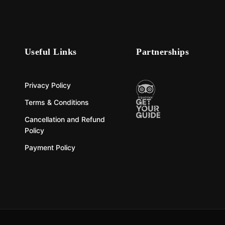
Useful Links
Partnerships
Privacy Policy
Terms & Conditions
Cancellation and Refund
Policy
Payment Policy