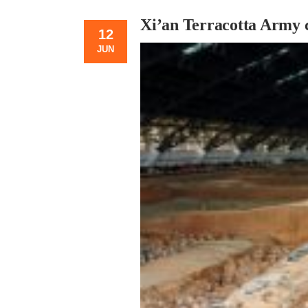
Xi’an Terracotta Army c
12
JUN