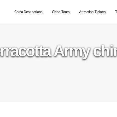
China Destinations
China Tours
Attraction Tickets
T
erracotta Army chin