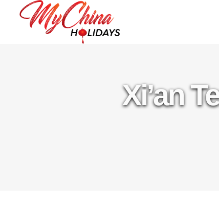
Xi’an T