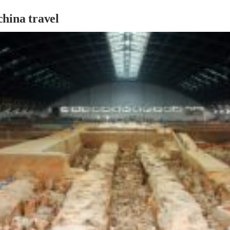
hina travel