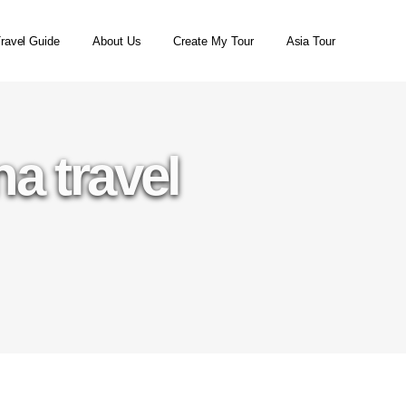
ravel Guide
About Us
Create My Tour
Asia Tour
a travel