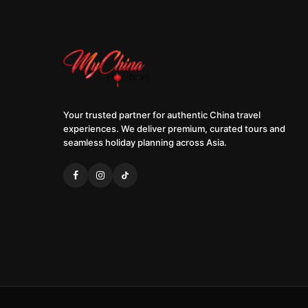
Your trusted partner for authentic China travel
experiences. We deliver premium, curated tours and
seamless holiday planning across Asia.