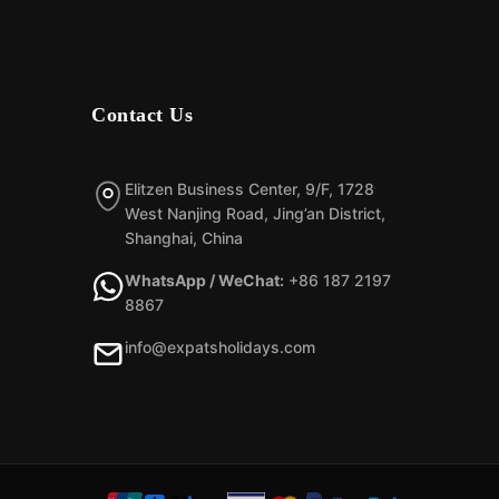
Contact Us
Elitzen Business Center, 9/F, 1728
West Nanjing Road, Jing’an District,
Shanghai, China
WhatsApp / WeChat:
+86 187 2197
8867
info@expatsholidays.com