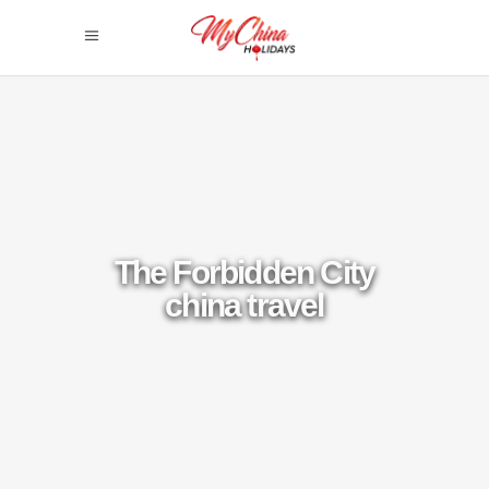
The Forbidden City
china travel