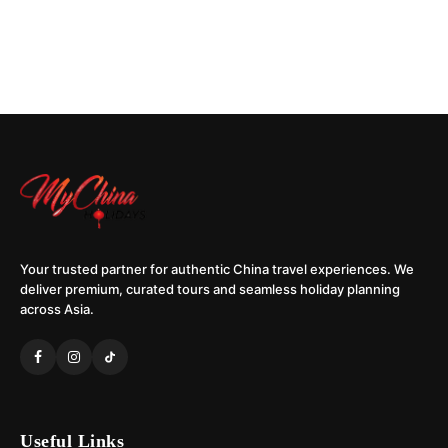
Your trusted partner for authentic China travel experiences. We
deliver premium, curated tours and seamless holiday planning
across Asia.
Useful Links