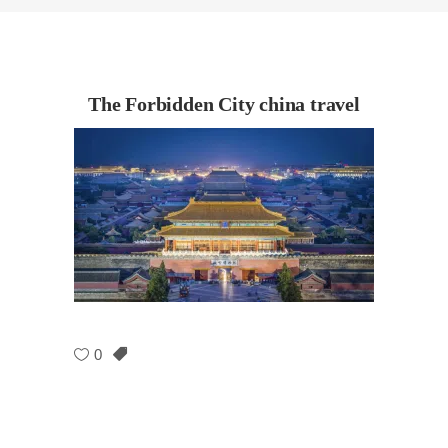
The Forbidden City china travel
0