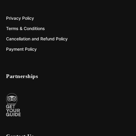
Privacy Policy
Terms & Conditions
Cancellation and Refund Policy
Payment Policy
Partnerships