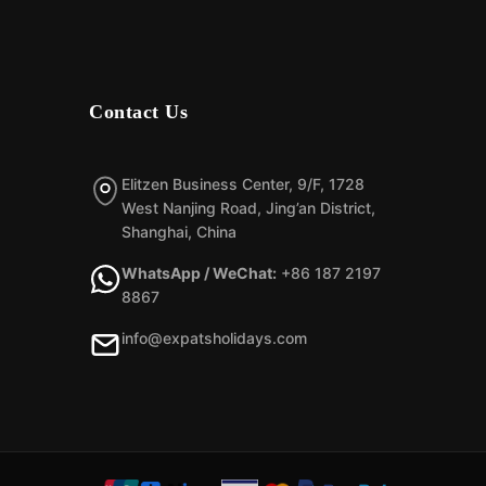
Contact Us
Elitzen Business Center, 9/F, 1728
West Nanjing Road, Jing’an District,
Shanghai, China
WhatsApp / WeChat:
+86 187 2197
8867
info@expatsholidays.com