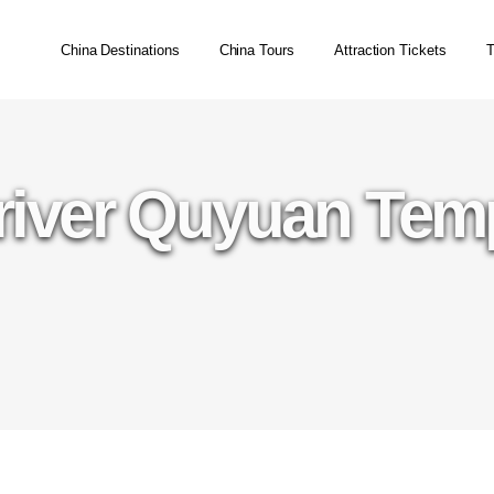
China Destinations
China Tours
Attraction Tickets
T
river Quyuan Tem