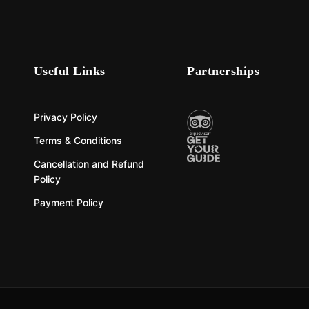
Useful Links
Partnerships
Privacy Policy
Terms & Conditions
Cancellation and Refund
Policy
Payment Policy