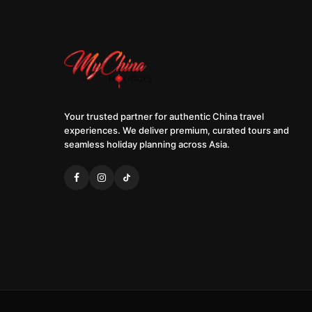
Your trusted partner for authentic China travel
experiences. We deliver premium, curated tours and
seamless holiday planning across Asia.