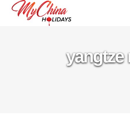
yangtze 