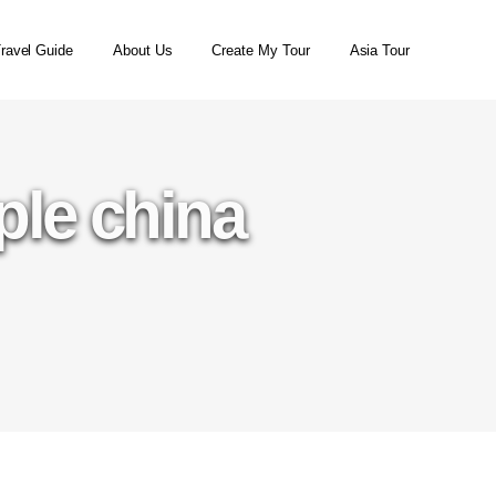
ravel Guide
About Us
Create My Tour
Asia Tour
ple china