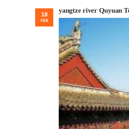
yangtze river Quyuan T
18
FEB