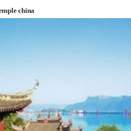
emple china