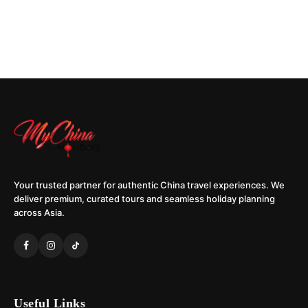
Your trusted partner for authentic China travel experiences. We
deliver premium, curated tours and seamless holiday planning
across Asia.
Useful Links