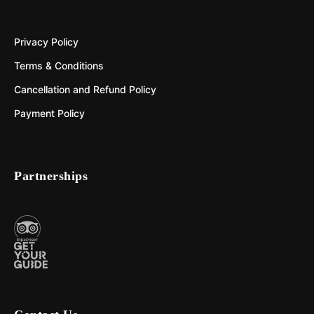
Privacy Policy
Terms & Conditions
Cancellation and Refund Policy
Payment Policy
Partnerships