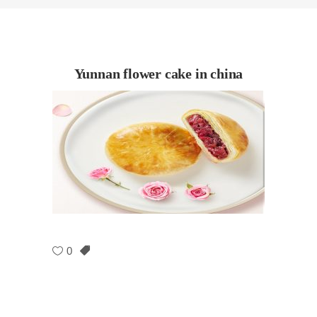
Yunnan flower cake in china
0