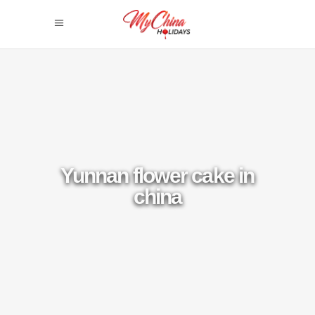
Yunnan flower cake in
china