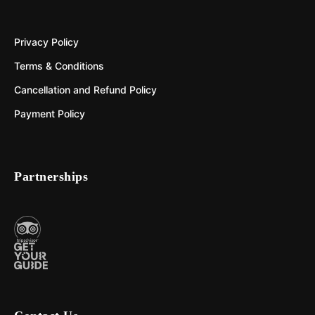
Privacy Policy
Terms & Conditions
Cancellation and Refund Policy
Payment Policy
Partnerships