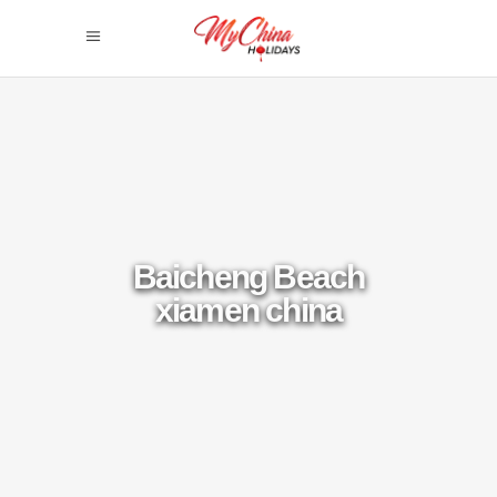
Baicheng Beach
xiamen china