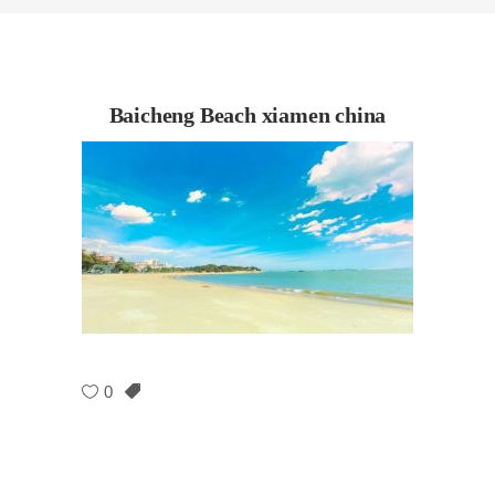
Baicheng Beach xiamen china
0