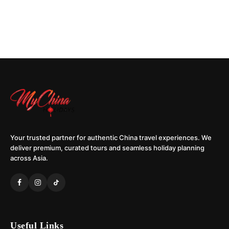
Your trusted partner for authentic China travel experiences. We
deliver premium, curated tours and seamless holiday planning
across Asia.
Useful Links