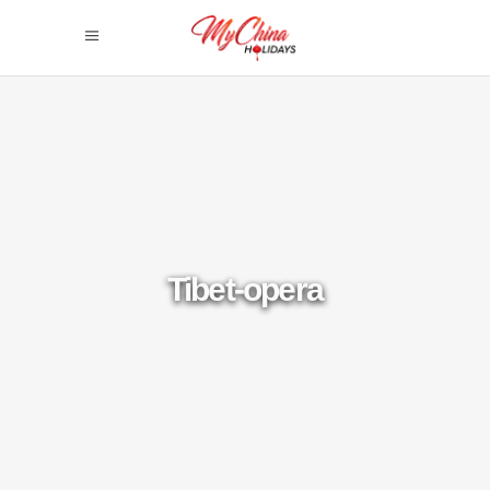
Tibet-opera