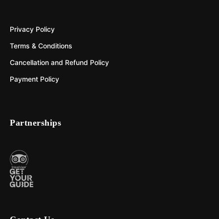
Privacy Policy
Terms & Conditions
Cancellation and Refund Policy
Payment Policy
Partnerships