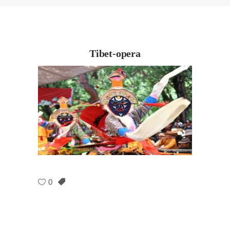
Tibet-opera
0