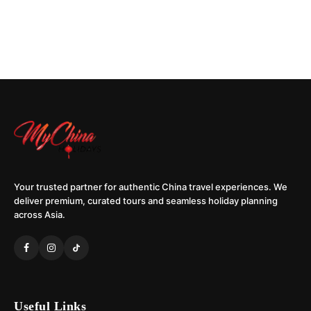
Your trusted partner for authentic China travel experiences. We
deliver premium, curated tours and seamless holiday planning
across Asia.
Useful Links