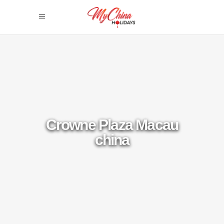
Crowne Plaza Macau
china