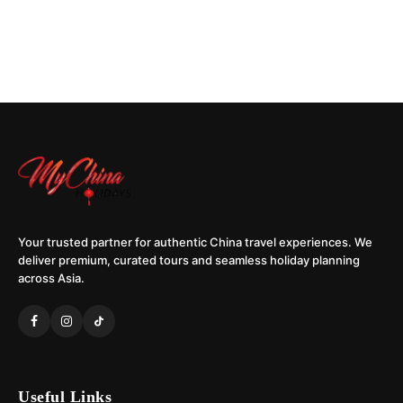
Your trusted partner for authentic China travel experiences. We
deliver premium, curated tours and seamless holiday planning
across Asia.
Useful Links