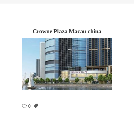
Crowne Plaza Macau china
0