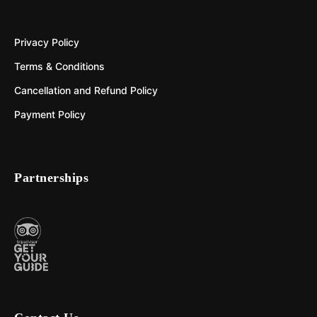
Privacy Policy
Terms & Conditions
Cancellation and Refund Policy
Payment Policy
Partnerships