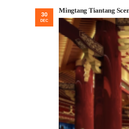
Mingtang Tiantang Scen
30
DEC