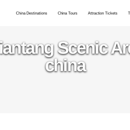
China Destinations
China Tours
Attraction Tickets
T
iantang Scenic A
china