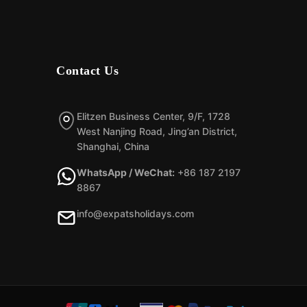
Contact Us
Elitzen Business Center, 9/F, 1728
West Nanjing Road, Jing’an District,
Shanghai, China
WhatsApp / WeChat:
+86 187 2197
8867
info@expatsholidays.com