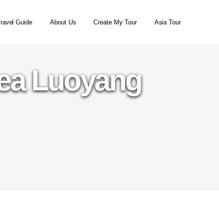
ravel Guide
About Us
Create My Tour
Asia Tour
rea Luoyang