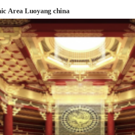
ic Area Luoyang china