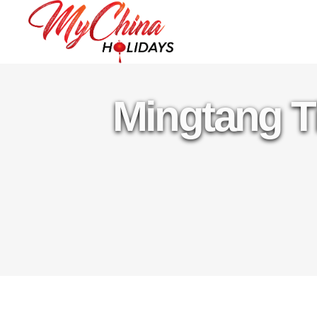
Mingtang T