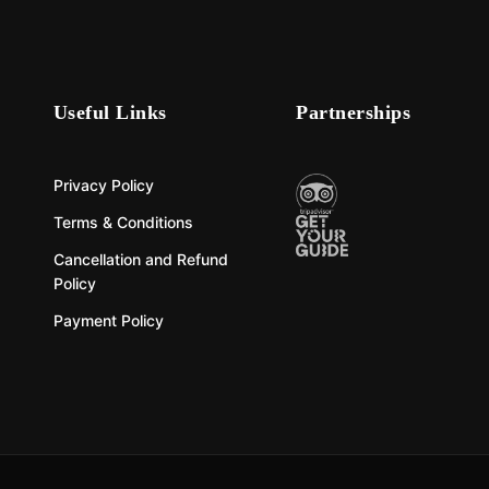
Useful Links
Partnerships
Privacy Policy
Terms & Conditions
Cancellation and Refund
Policy
Payment Policy