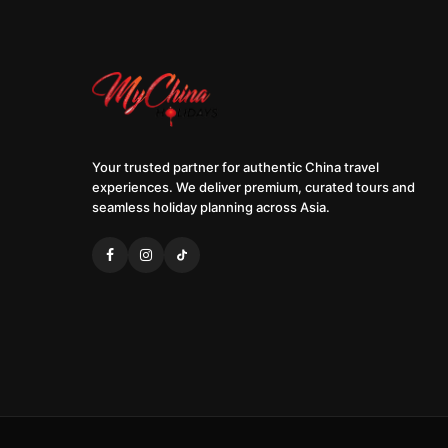
Your trusted partner for authentic China travel
experiences. We deliver premium, curated tours and
seamless holiday planning across Asia.