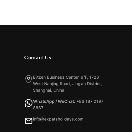
Contact Us
Elitzen Business Center, 9/F, 1728
West Nanjing Road, Jing’an District,
Shanghai, China
WhatsApp / WeChat:
+86 187 2197
8867
info@expatsholidays.com