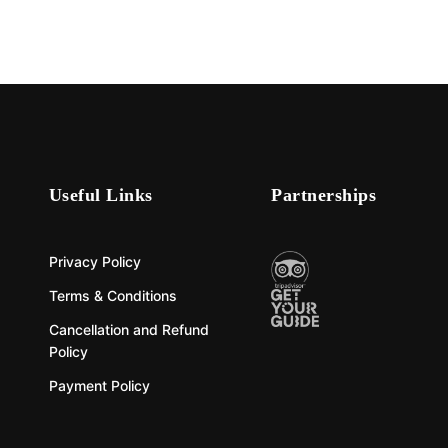
Useful Links
Partnerships
Privacy Policy
Terms & Conditions
Cancellation and Refund
Policy
Payment Policy