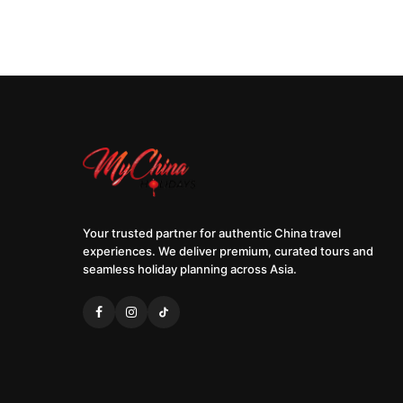
Your trusted partner for authentic China travel
experiences. We deliver premium, curated tours and
seamless holiday planning across Asia.