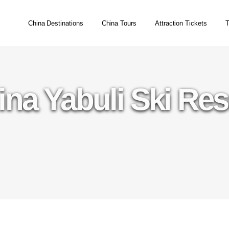
China Destinations
China Tours
Attraction Tickets
T
ina Yabuli Ski Res