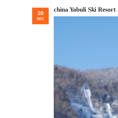
china Yabuli Ski Resort
20
DEC