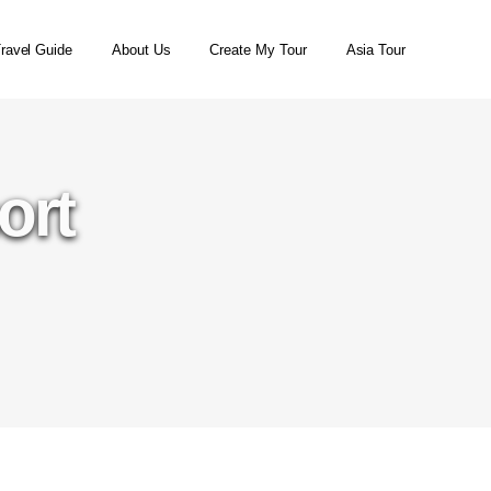
ravel Guide
About Us
Create My Tour
Asia Tour
ort