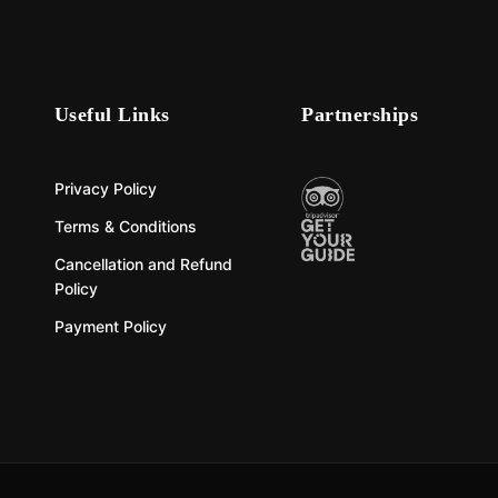
Useful Links
Partnerships
Privacy Policy
Terms & Conditions
Cancellation and Refund
Policy
Payment Policy