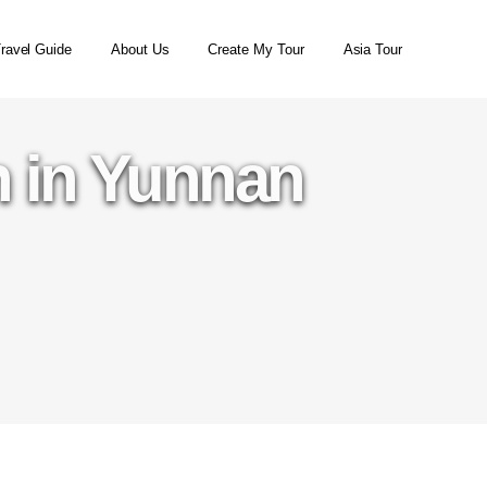
ravel Guide
About Us
Create My Tour
Asia Tour
 in Yunnan