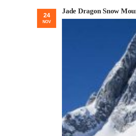
Jade Dragon Snow Moun
24
NOV