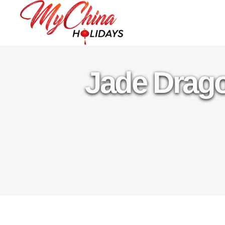
Jade Drag