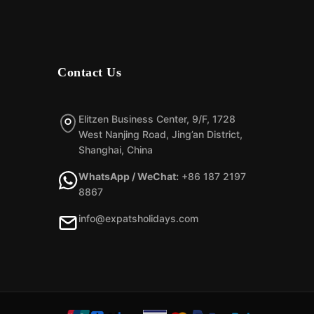
Contact Us
Elitzen Business Center, 9/F, 1728
West Nanjing Road, Jing’an District,
Shanghai, China
WhatsApp / WeChat:
+86 187 2197
8867
info@expatsholidays.com