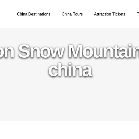
China Destinations
China Tours
Attraction Tickets
T
on Snow Mountain
china