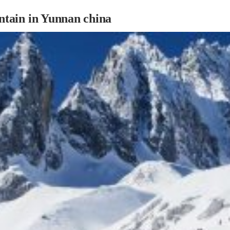
tain in Yunnan china