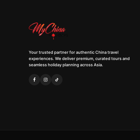
Your trusted partner for authentic China travel
experiences. We deliver premium, curated tours and
seamless holiday planning across Asia.