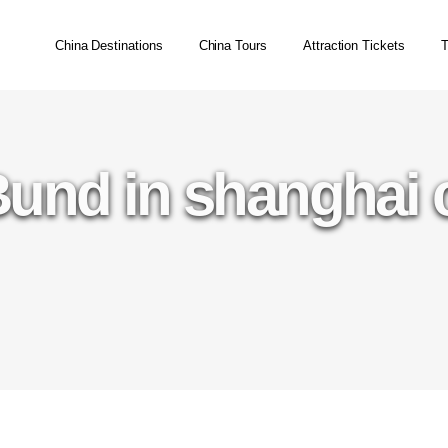
China Destinations
China Tours
Attraction Tickets
T
Bund in shanghai 