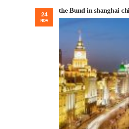
the Bund in shanghai ch
24
NOV