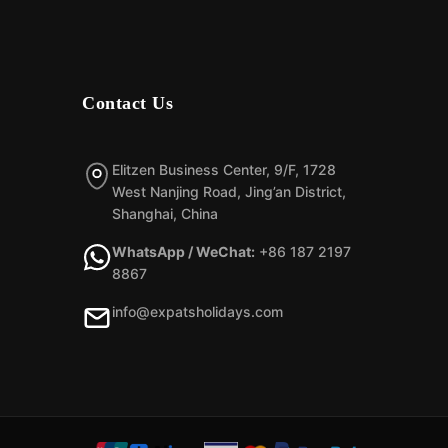
Contact Us
Elitzen Business Center, 9/F, 1728
West Nanjing Road, Jing’an District,
Shanghai, China
WhatsApp / WeChat:
+86 187 2197
8867
info@expatsholidays.com