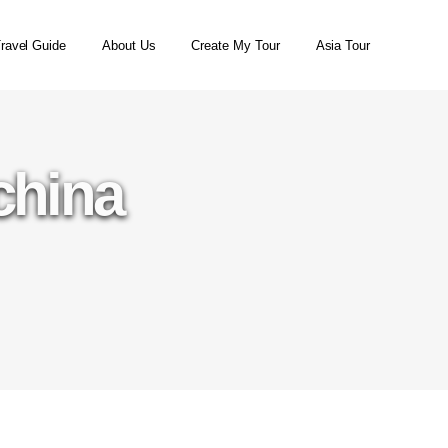
ravel Guide
About Us
Create My Tour
Asia Tour
china