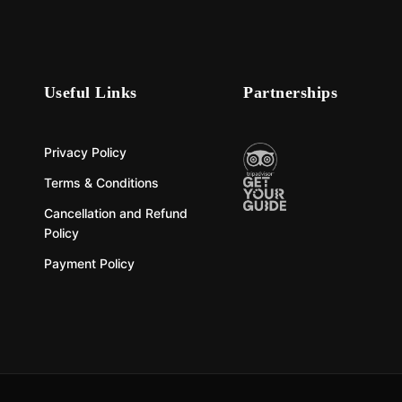
Useful Links
Partnerships
Privacy Policy
Terms & Conditions
Cancellation and Refund
Policy
Payment Policy