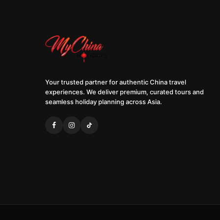
Your trusted partner for authentic China travel
experiences. We deliver premium, curated tours and
seamless holiday planning across Asia.